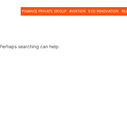
FINANCE PRIVATE GROUP
AVIATION
ECO INNOVATION
RE
 Perhaps searching can help.