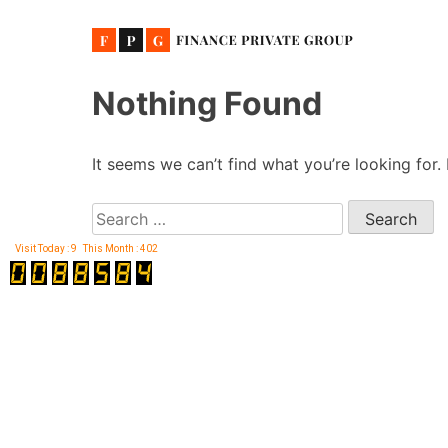
Skip
Nothing Found
to
content
It seems we can’t find what you’re looking for.
Search
for:
Visit Today : 9
This Month : 402