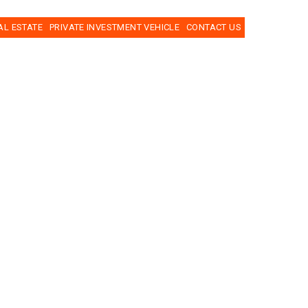
AL ESTATE
PRIVATE INVESTMENT VEHICLE
CONTACT US